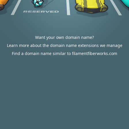
Want your own domain name?
Learn more about the domain name extensions we manage
Find a domain name similar to filamentfiberworks.com