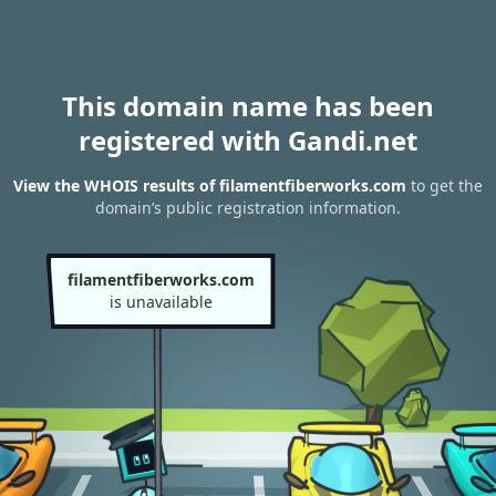
This domain name has been
registered with Gandi.net
View the WHOIS results of filamentfiberworks.com
to get the
domain’s public registration information.
filamentfiberworks.com
is unavailable